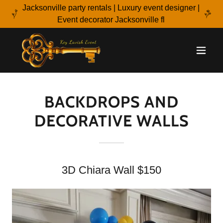
Jacksonville party rentals | Luxury event designer |
Event decorator Jacksonville fl
BACKDROPS AND
DECORATIVE WALLS
3D Chiara Wall $150