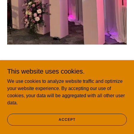
3 piece Curvy Rainbow: $400
This website uses cookies.
We use cookies to analyze website traffic and optimize
your website experience. By accepting our use of
cookies, your data will be aggregated with all other user
data.
ACCEPT