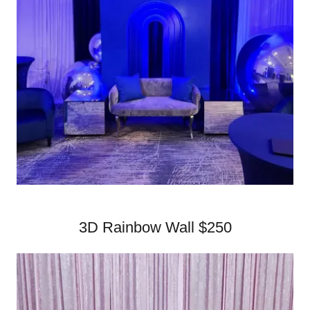
3D Rainbow Wall $250