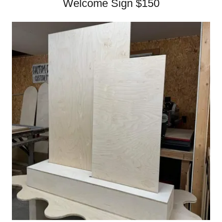
Welcome Sign $150