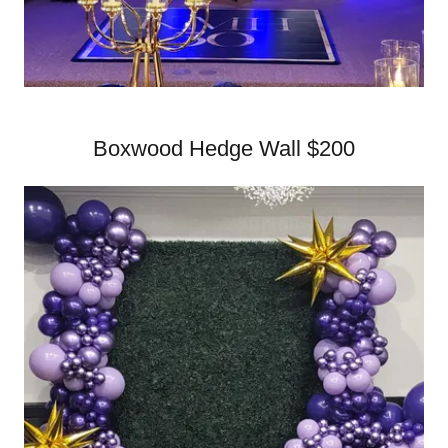
Boxwood Hedge Wall $200