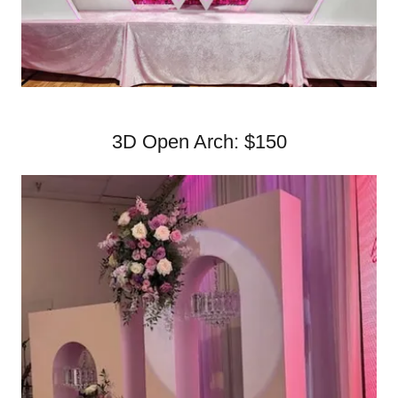
3D Open Arch: $150