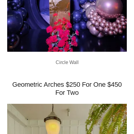
Circle Wall
Geometric Arches $250 For One $450
For Two