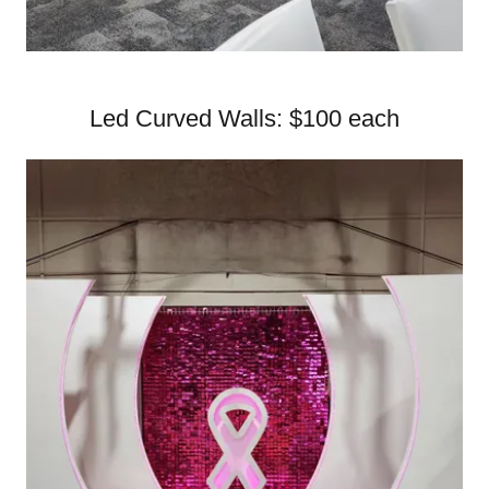
Led Curved Walls: $100 each