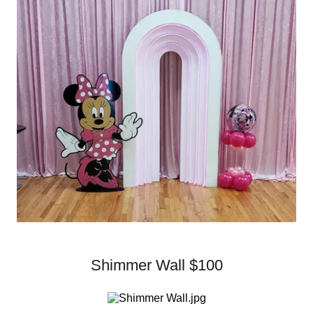
Shimmer Wall $100