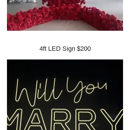
4ft LED Sign $200