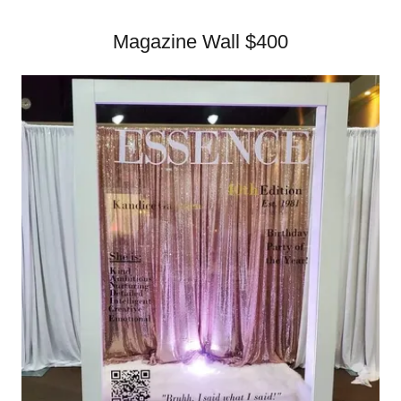
Magazine Wall $400