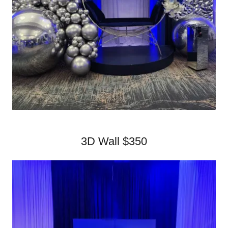
3D Wall $350