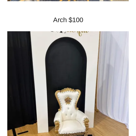
Arch $100