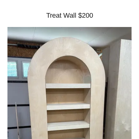
Treat Wall $200