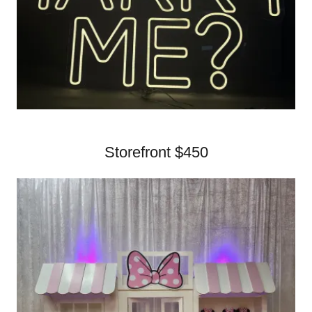
Storefront $450