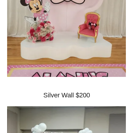
Silver Wall $200