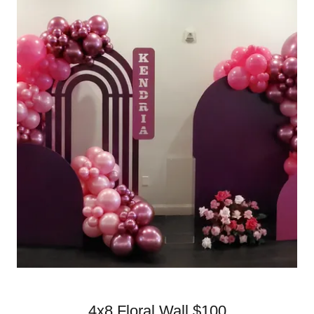
4x8 Floral Wall $100