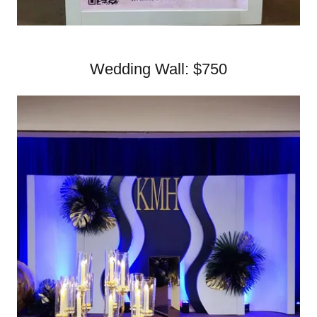
Wedding Wall: $750