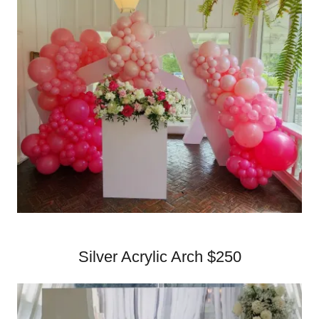
Silver Acrylic Arch $250