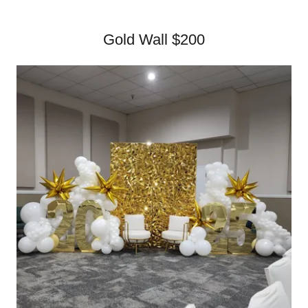
Gold Wall $200