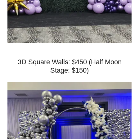
3D Square Walls: $450 (Half Moon
Stage: $150)