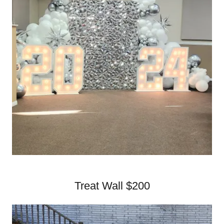
Treat Wall $200