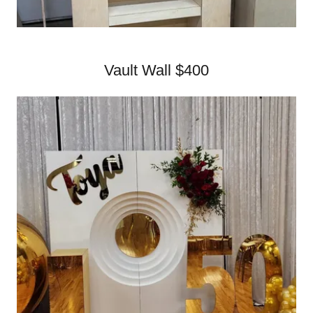
Vault Wall $400