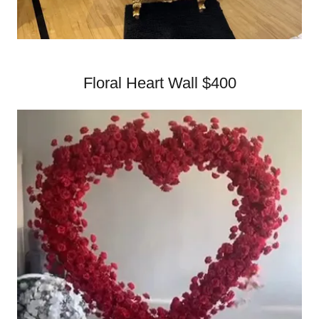
Floral Heart Wall $400