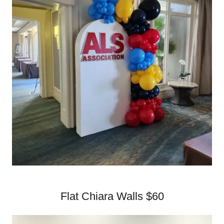
Flat Chiara Walls $60