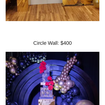
Circle Wall: $400