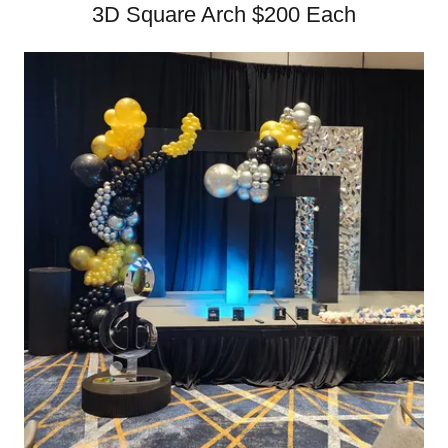
3D Square Arch $200 Each