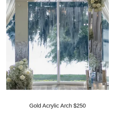
Gold Acrylic Arch $250