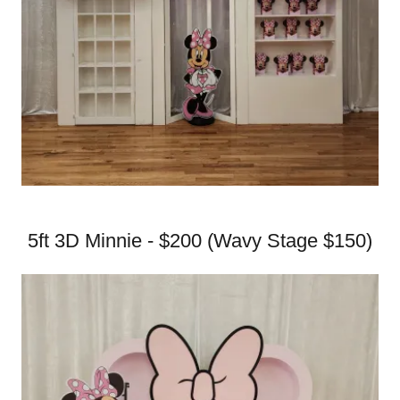
5ft 3D Minnie - $200 (Wavy Stage $150)