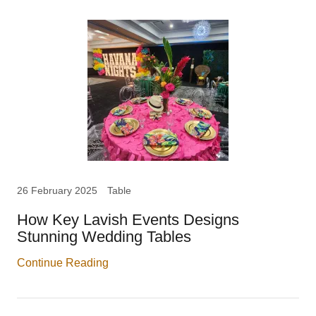
26 February 2025
Table
How Key Lavish Events Designs
Stunning Wedding Tables
Continue Reading