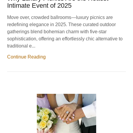
Intimate Event of 2025
Move over, crowded ballrooms—luxury picnics are
redefining elegance in 2025. These curated outdoor
gatherings blend bohemian charm with five-star
sophistication, offering an effortlessly chic alternative to
traditional e...
Continue Reading