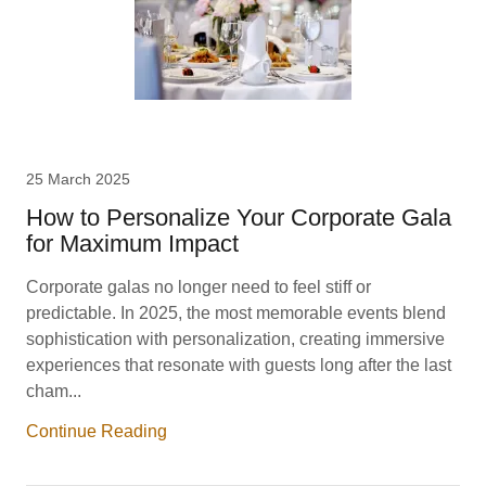
25 March 2025
How to Personalize Your Corporate Gala
for Maximum Impact
Corporate galas no longer need to feel stiff or
predictable. In 2025, the most memorable events blend
sophistication with personalization, creating immersive
experiences that resonate with guests long after the last
cham...
Continue Reading