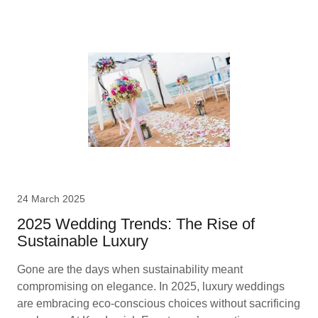
24 March 2025
2025 Wedding Trends: The Rise of
Sustainable Luxury
Gone are the days when sustainability meant
compromising on elegance. In 2025, luxury weddings
are embracing eco-conscious choices without sacrificing