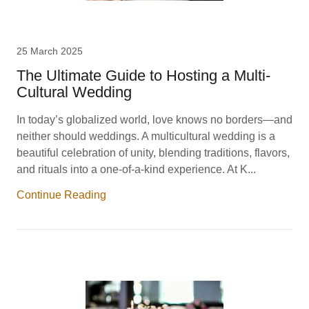
25 March 2025
The Ultimate Guide to Hosting a Multi-
Cultural Wedding
In today’s globalized world, love knows no borders—and
neither should weddings. A multicultural wedding is a
beautiful celebration of unity, blending traditions, flavors,
and rituals into a one-of-a-kind experience. At K...
Continue Reading