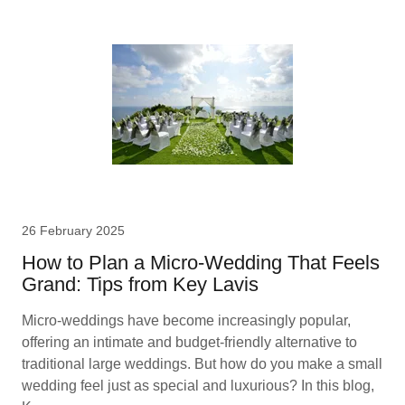
26 February 2025
How to Plan a Micro-Wedding That Feels
Grand: Tips from Key Lavis
Micro-weddings have become increasingly popular,
offering an intimate and budget-friendly alternative to
traditional large weddings. But how do you make a small
wedding feel just as special and luxurious? In this blog,