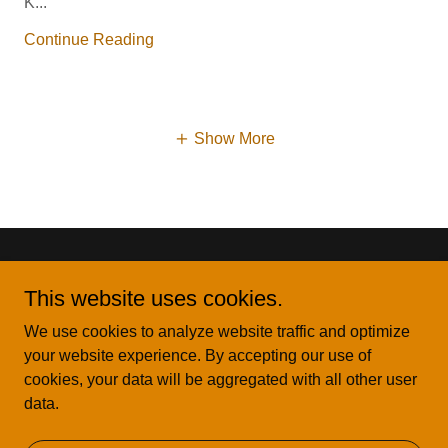
K...
Continue Reading
Show More
This website uses cookies.
We use cookies to analyze website traffic and optimize
Copyright © 2025 Key Lavish Events LLC - All Rights
your website experience. By accepting our use of
Reserved.
cookies, your data will be aggregated with all other user
data.
Powered by