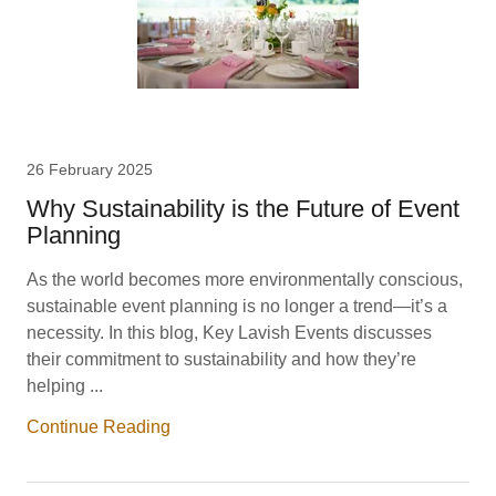
26 February 2025
Why Sustainability is the Future of Event
Planning
As the world becomes more environmentally conscious,
sustainable event planning is no longer a trend—it’s a
necessity. In this blog, Key Lavish Events discusses
their commitment to sustainability and how they’re
helping ...
Continue Reading