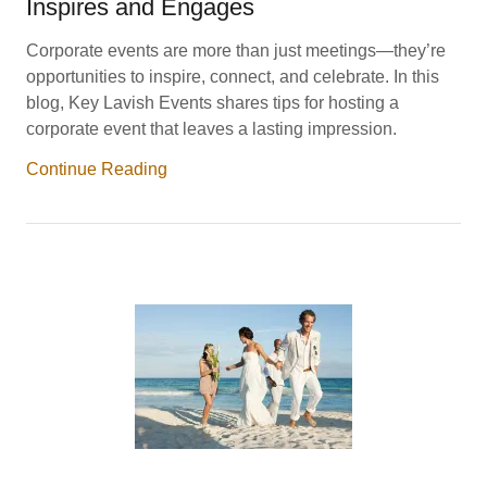
Inspires and Engages
Corporate events are more than just meetings—they’re
opportunities to inspire, connect, and celebrate. In this
blog, Key Lavish Events shares tips for hosting a
corporate event that leaves a lasting impression.
Continue Reading