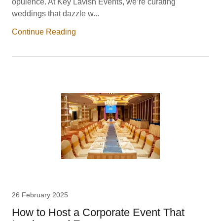
opulence. At Key Lavish Events, we’re curating
weddings that dazzle w...
Continue Reading
26 February 2025
How to Host a Corporate Event That