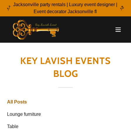
Jacksonville party rentals | Luxury event designer |
Event decorator Jacksonville fl
KEY LAVISH EVENTS
BLOG
All Posts
Lounge furniture
Table