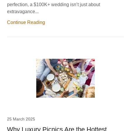
perfection, a $100K+ wedding isn’t just about
extravagance...
Continue Reading
25 March 2025
Why Luxury Picnics Are the Hottest