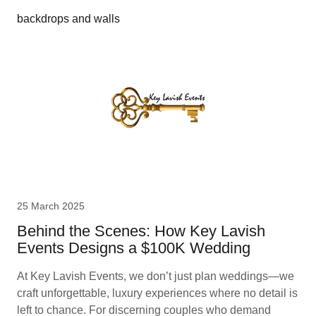
backdrops and walls
25 March 2025
Behind the Scenes: How Key Lavish
Events Designs a $100K Wedding
At Key Lavish Events, we don’t just plan weddings—we
craft unforgettable, luxury experiences where no detail is
left to chance. For discerning couples who demand