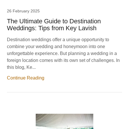
26 February 2025
The Ultimate Guide to Destination
Weddings: Tips from Key Lavish
Destination weddings offer a unique opportunity to
combine your wedding and honeymoon into one
unforgettable experience. But planning a wedding in a
foreign location comes with its own set of challenges. In
this blog, Ke...
Continue Reading